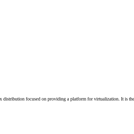
tribution focused on providing a platform for virtualization. It is th