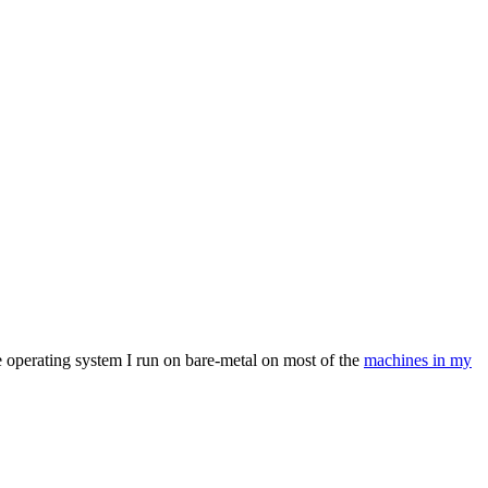
e operating system I run on bare-metal on most of the
machines in my