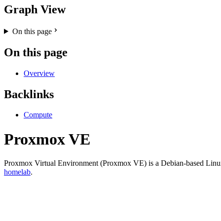
Graph View
On this page
On this page
Overview
Backlinks
Compute
Proxmox VE
Proxmox Virtual Environment (Proxmox VE) is a Debian-based Linux dis
homelab
.