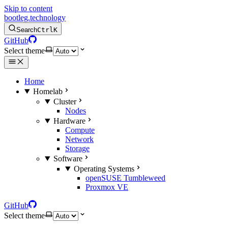
Skip to content
bootleg.technology
Search
Ctrl
K
GitHub
Select theme
Home
Homelab
Cluster
Nodes
Hardware
Compute
Network
Storage
Software
Operating Systems
openSUSE Tumbleweed
Proxmox VE
GitHub
Select theme